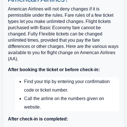
American Airlines will not deny changes if it is
permissible under the rules. Fare rules of a few ticket
types let you make unlimited changes. Flight tickets
purchased with Basic Economy fare cannot be
changed. Fully Flexible tickets can be changed
unlimited times, provided that you pay the fare
differences or other charges. Here are the various ways
available to you for flight change on American Airlines
(AA).
After booking the ticket or before check-in:
Find your trip by entering your confirmation
code or ticket number.
Call the airline on the numbers given on
website.
After check-in is completed: