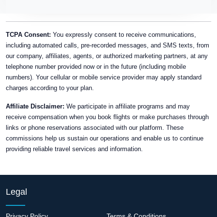
TCPA Consent:
You expressly consent to receive communications,
including automated calls, pre-recorded messages, and SMS texts, from
our company, affiliates, agents, or authorized marketing partners, at any
telephone number provided now or in the future (including mobile
numbers). Your cellular or mobile service provider may apply standard
charges according to your plan.
Affiliate Disclaimer:
We participate in affiliate programs and may
receive compensation when you book flights or make purchases through
links or phone reservations associated with our platform. These
commissions help us sustain our operations and enable us to continue
providing reliable travel services and information.
Legal
Privacy Policy
Terms & Conditions