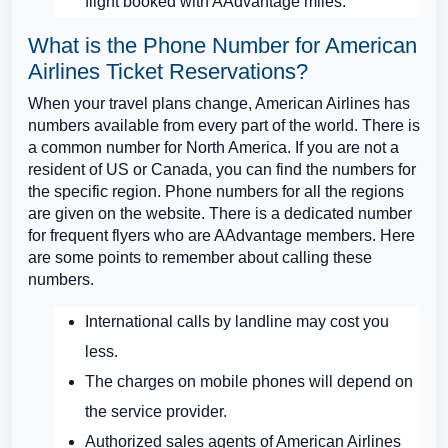
flight booked with AAdvantage miles.
What is the Phone Number for American
Airlines Ticket Reservations?
When your travel plans change, American Airlines has
numbers available from every part of the world. There is
a common number for North America. If you are not a
resident of US or Canada, you can find the numbers for
the specific region. Phone numbers for all the regions
are given on the website. There is a dedicated number
for frequent flyers who are AAdvantage members. Here
are some points to remember about calling these
numbers.
International calls by landline may cost you
less.
The charges on mobile phones will depend on
the service provider.
Authorized sales agents of American Airlines