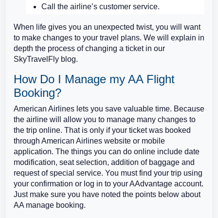
Call the airline’s customer service.
When life gives you an unexpected twist, you will want
to make changes to your travel plans. We will explain in
depth the process of changing a ticket in our
SkyTravelFly blog.
How Do I Manage my AA Flight
Booking?
American Airlines lets you save valuable time. Because
the airline will allow you to manage many changes to
the trip online. That is only if your ticket was booked
through American Airlines website or mobile
application. The things you can do online include date
modification, seat selection, addition of baggage and
request of special service. You must find your trip using
your confirmation or log in to your AAdvantage account.
Just make sure you have noted the points below about
AA manage booking.