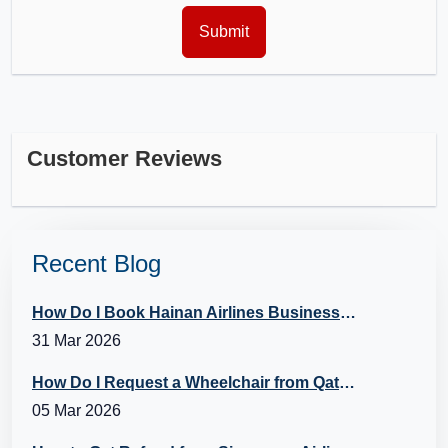
Customer Reviews
Recent Blog
How Do I Book Hainan Airlines Business Class?
31 Mar 2026
How Do I Request a Wheelchair from Qatar Airways?
05 Mar 2026