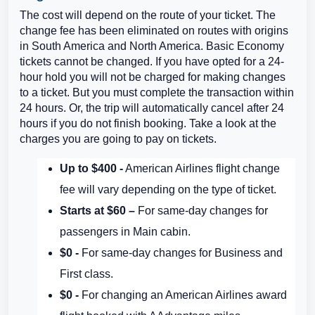
The cost will depend on the route of your ticket. The
change fee has been eliminated on routes with origins
in South America and North America. Basic Economy
tickets cannot be changed. If you have opted for a 24-
hour hold you will not be charged for making changes
to a ticket. But you must complete the transaction within
24 hours. Or, the trip will automatically cancel after 24
hours if you do not finish booking. Take a look at the
charges you are going to pay on tickets.
Up to $400 -
American Airlines flight change
fee will vary depending on the type of ticket.
Starts at $60 –
For same-day changes for
passengers in Main cabin.
$0 -
For same-day changes for Business and
First class.
$0 -
For changing an American Airlines award