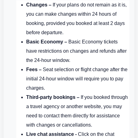
Changes –
If your plans do not remain as it is,
you can make changes within 24 hours of
booking, provided you booked at least 2 days
before departure.
Basic Economy –
Basic Economy tickets
have restrictions on changes and refunds after
the 24-hour window.
Fees –
Seat selection or flight change after the
initial 24-hour window will require you to pay
charges.
Third-party bookings –
If you booked through
a travel agency or another website, you may
need to contact them directly for assistance
with changes or cancellations.
Live chat assistance -
Click on the chat