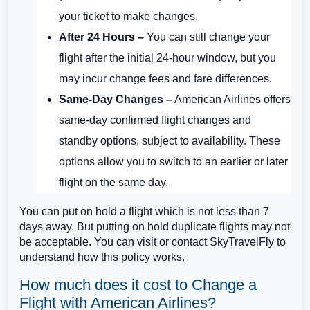
your ticket to make changes.
After 24 Hours –
You can still change your
flight after the initial 24-hour window, but you
may incur change fees and fare differences.
Same-Day Changes –
American Airlines offers
same-day confirmed flight changes and
standby options, subject to availability. These
options allow you to switch to an earlier or later
flight on the same day.
You can put on hold a flight which is not less than 7
days away. But putting on hold duplicate flights may not
be acceptable. You can visit or contact SkyTravelFly to
understand how this policy works.
How much does it cost to Change a
Flight with American Airlines?