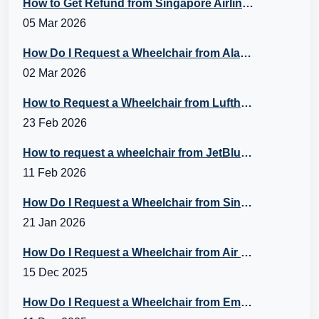
How to Get Refund from Singapore Airlines?
05 Mar 2026
How Do I Request a Wheelchair from Alaska Airlines?
02 Mar 2026
How to Request a Wheelchair from Lufthansa?
23 Feb 2026
How to request a wheelchair from JetBlue Airlines?
11 Feb 2026
How Do I Request a Wheelchair from Singapore Airlines?
21 Jan 2026
How Do I Request a Wheelchair from Air Canada?
15 Dec 2025
How Do I Request a Wheelchair from Emirates Flight?