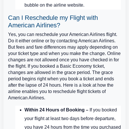
bubble on the airline website.
Can I Reschedule my Flight with
American Airlines?
Yes, you can reschedule your American Airlines flight.
Do it either online or by contacting American Airlines.
But fees and fare differences may apply depending on
your ticket type and when you make the change. Online
changes are not allowed once you have checked in for
the flight. If you booked a Basic Economy ticket,
changes are allowed in the grace period. The grace
period begins right when you book a ticket and ends
after the lapse of 24 hours. Here is a look at how the
airline enables you to reschedule flight tickets of
American Airlines.
Within 24 Hours of Booking –
If you booked
your flight at least two days before departure,
you have 24 hours from the time you purchased