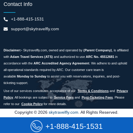
Contact Info
+1-888-415-1531
support@skytravelfly.com
Disclaimer:-
Skytravelfly.com, owned and operated by
(Parent Company)
, is affiliated
with
Adam Travel Services (ATS)
and authorized to use
ARC No. 45512681
in
accordance with the
ARC Accredited Agency Agreement
. We adhere to and uphold
all operational standards required by ARC. Our customer care team is
available
Monday to Sunday
to assist you with reservations, inquiries, and post-
ticketing support.
Use of our services constitutes acceptance of our
Terms & Conditions
and
Privacy
Policy
. All bookings are subject to
Service Fees
and
Post-Ticketing Fees
. Please
refer to our
Cookie Policy
for more details.
Copyright © 2026
skytravelfly.com
. All Rights Reserved.
+1-888-415-1531