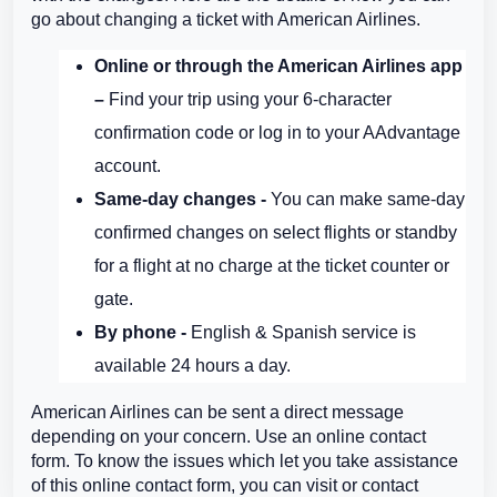
go about changing a ticket with American Airlines.
Online or through the American Airlines app
–
Find your trip using your 6-character
confirmation code or log in to your AAdvantage
account.
Same-day changes -
You can make same-day
confirmed changes on select flights or standby
for a flight at no charge at the ticket counter or
gate.
By phone -
English & Spanish service is
available 24 hours a day.
American Airlines can be sent a direct message
depending on your concern. Use an online contact
form. To know the issues which let you take assistance
of this online contact form, you can visit or contact