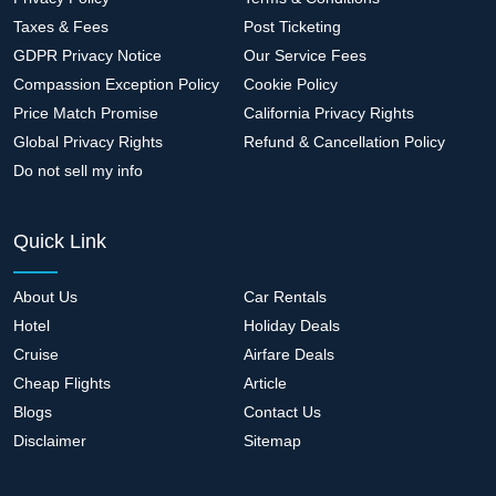
Taxes & Fees
Post Ticketing
GDPR Privacy Notice
Our Service Fees
Compassion Exception Policy
Cookie Policy
Price Match Promise
California Privacy Rights
Global Privacy Rights
Refund & Cancellation Policy
Do not sell my info
Quick Link
About Us
Car Rentals
Hotel
Holiday Deals
Cruise
Airfare Deals
Cheap Flights
Article
Blogs
Contact Us
Disclaimer
Sitemap