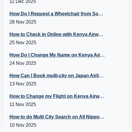
11 Dec 2025
How Do I Request a Wheelchair from Southwest? A Guide to Southwest Special Assistance
26 Nov 2025
How to Check in Online with Kenya Airways?
25 Nov 2025
How Do I Change My Name on Kenya Airways Booking?
24 Nov 2025
How Can I Book multi-city on Japan Airlines Flights?
13 Nov 2025
How to Change my Flight on Kenya Airways?
11 Nov 2025
How to do Multi City Search on All Nippon Airways (ANA) Flights?
10 Nov 2025