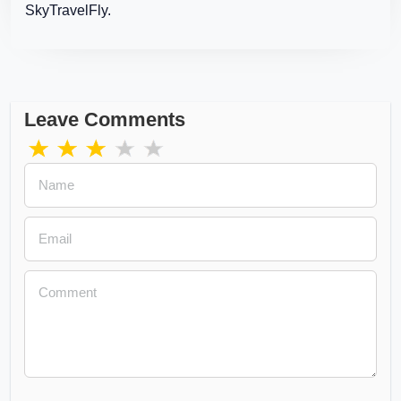
SkyTravelFly.
Leave Comments