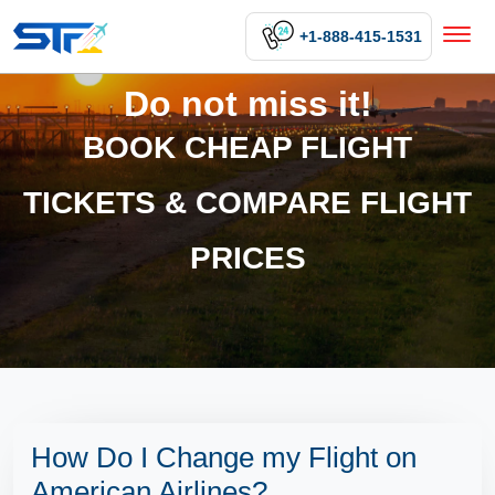
+1-888-415-1531
Do not miss it!
BOOK CHEAP FLIGHT
TICKETS & COMPARE FLIGHT
PRICES
How Do I Change my Flight on
American Airlines?