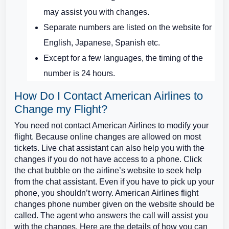
may assist you with changes.
Separate numbers are listed on the website for
English, Japanese, Spanish etc.
Except for a few languages, the timing of the
number is 24 hours.
How Do I Contact American Airlines to
Change my Flight?
You need not contact American Airlines to modify your
flight. Because online changes are allowed on most
tickets. Live chat assistant can also help you with the
changes if you do not have access to a phone. Click
the chat bubble on the airline’s website to seek help
from the chat assistant. Even if you have to pick up your
phone, you shouldn’t worry. American Airlines flight
changes phone number given on the website should be
called. The agent who answers the call will assist you
with the changes. Here are the details of how you can