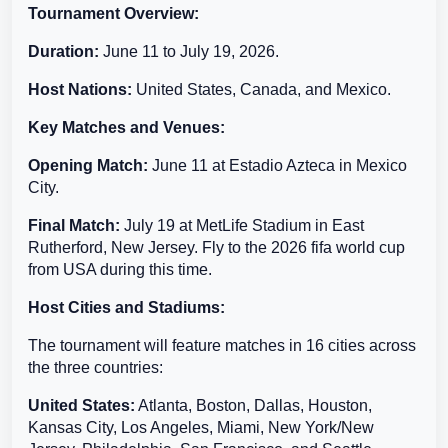
Tournament Overview:
Duration:
June 11 to July 19, 2026.
Host Nations:
United States, Canada, and Mexico.
Key Matches and Venues:
Opening Match:
June 11 at Estadio Azteca in Mexico
City.
Final Match:
July 19 at MetLife Stadium in East
Rutherford, New Jersey. Fly to the 2026 fifa world cup
from USA during this time.
Host Cities and Stadiums:
The tournament will feature matches in 16 cities across
the three countries:
United States:
Atlanta, Boston, Dallas, Houston,
Kansas City, Los Angeles, Miami, New York/New