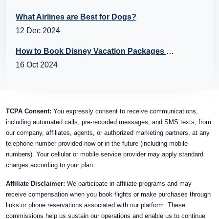
What Airlines are Best for Dogs?
12 Dec 2024
How to Book Disney Vacation Packages with Flights?
16 Oct 2024
TCPA Consent:
You expressly consent to receive communications,
including automated calls, pre-recorded messages, and SMS texts, from
our company, affiliates, agents, or authorized marketing partners, at any
telephone number provided now or in the future (including mobile
numbers). Your cellular or mobile service provider may apply standard
charges according to your plan.
Affiliate Disclaimer:
We participate in affiliate programs and may
receive compensation when you book flights or make purchases through
links or phone reservations associated with our platform. These
commissions help us sustain our operations and enable us to continue