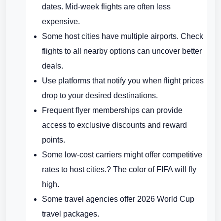
dates. Mid-week flights are often less
expensive.
Some host cities have multiple airports. Check
flights to all nearby options can uncover better
deals.
Use platforms that notify you when flight prices
drop to your desired destinations.
Frequent flyer memberships can provide
access to exclusive discounts and reward
points.
Some low-cost carriers might offer competitive
rates to host cities.? The color of FIFA will fly
high.
Some travel agencies offer 2026 World Cup
travel packages.