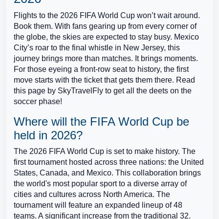
Flights to the 2026 FIFA World Cup won’t wait around.
Book them. With fans gearing up from every corner of
the globe, the skies are expected to stay busy. Mexico
City’s roar to the final whistle in New Jersey, this
journey brings more than matches. It brings moments.
For those eyeing a front-row seat to history, the first
move starts with the ticket that gets them there. Read
this page by SkyTravelFly to get all the deets on the
soccer phase!
Where will the FIFA World Cup be
held in 2026?
The 2026 FIFA World Cup is set to make history. The
first tournament hosted across three nations: the United
States, Canada, and Mexico. This collaboration brings
the world's most popular sport to a diverse array of
cities and cultures across North America. The
tournament will feature an expanded lineup of 48
teams. A significant increase from the traditional 32.