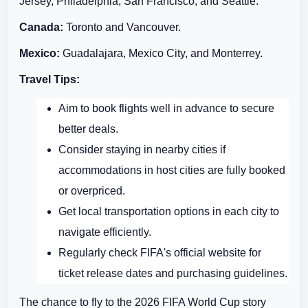
Jersey, Philadelphia, San Francisco, and Seattle.
Canada:
Toronto and Vancouver.
Mexico:
Guadalajara, Mexico City, and Monterrey.
Travel Tips:
Aim to book flights well in advance to secure
better deals.
Consider staying in nearby cities if
accommodations in host cities are fully booked
or overpriced.
Get local transportation options in each city to
navigate efficiently.
Regularly check FIFA's official website for
ticket release dates and purchasing guidelines.
The chance to fly to the 2026 FIFA World Cup story