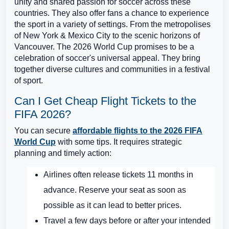
unity and shared passion for soccer across these
countries. They also offer fans a chance to experience
the sport in a variety of settings. From the metropolises
of New York & Mexico City to the scenic horizons of
Vancouver. The 2026 World Cup promises to be a
celebration of soccer's universal appeal. They bring
together diverse cultures and communities in a festival
of sport.
Can I Get Cheap Flight Tickets to the
FIFA 2026?
You can secure
affordable flights to the 2026 FIFA
World Cup
with some tips. It requires strategic
planning and timely action:
Airlines often release tickets 11 months in
advance. Reserve your seat as soon as
possible as it can lead to better prices.
Travel a few days before or after your intended