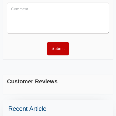
Customer Reviews
Recent Article