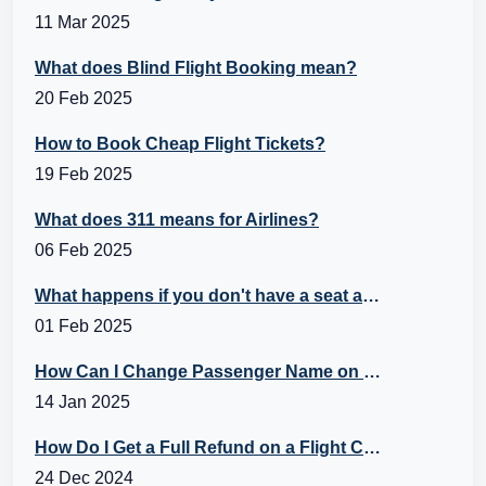
11 Mar 2025
What does Blind Flight Booking mean?
20 Feb 2025
How to Book Cheap Flight Tickets?
19 Feb 2025
What does 311 means for Airlines?
06 Feb 2025
What happens if you don't have a seat assignment?
01 Feb 2025
How Can I Change Passenger Name on Flight Ticket?
14 Jan 2025
How Do I Get a Full Refund on a Flight Cancellation?
24 Dec 2024