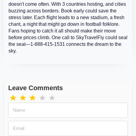
doesn't come often. With 3 countries hosting, and cities
buzzing across borders. Book early could save the
stress later. Each flight leads to a new stadium, a fresh
chant, a night that might go down in football folklore.
Fans hoping to catch it all should make their move
before prices climb. One call to SkyTravelFly could seal
the seat—1-888-415-1531 connects the dream to the
sky.
Leave Comments