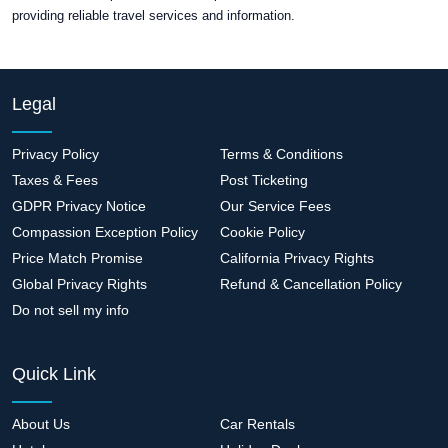
providing reliable travel services and information.
Legal
Privacy Policy
Terms & Conditions
Taxes & Fees
Post Ticketing
GDPR Privacy Notice
Our Service Fees
Compassion Exception Policy
Cookie Policy
Price Match Promise
California Privacy Rights
Global Privacy Rights
Refund & Cancellation Policy
Do not sell my info
Quick Link
About Us
Car Rentals