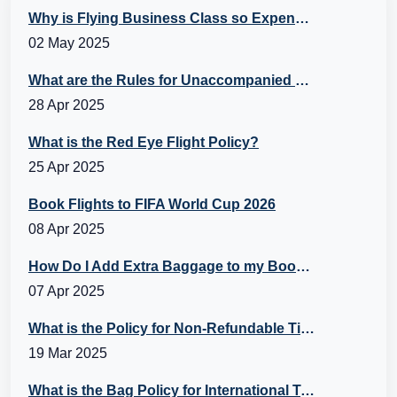
Why is Flying Business Class so Expensive?
02 May 2025
What are the Rules for Unaccompanied Minors?
28 Apr 2025
What is the Red Eye Flight Policy?
25 Apr 2025
Book Flights to FIFA World Cup 2026
08 Apr 2025
How Do I Add Extra Baggage to my Booking?
07 Apr 2025
What is the Policy for Non-Refundable Tickets?
19 Mar 2025
What is the Bag Policy for International Travel?