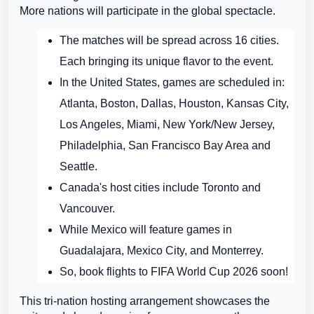
More nations will participate in the global spectacle.
The matches will be spread across 16 cities.
Each bringing its unique flavor to the event.
In the United States, games are scheduled in:
Atlanta, Boston, Dallas, Houston, Kansas City,
Los Angeles, Miami, New York/New Jersey,
Philadelphia, San Francisco Bay Area and
Seattle.
Canada's host cities include Toronto and
Vancouver.
While Mexico will feature games in
Guadalajara, Mexico City, and Monterrey.
So, book flights to FIFA World Cup 2026 soon!
This tri-nation hosting arrangement showcases the