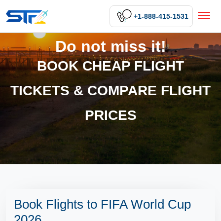
+1-888-415-1531
Do not miss it!
BOOK CHEAP FLIGHT
TICKETS & COMPARE FLIGHT
PRICES
Book Flights to FIFA World Cup
2026