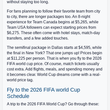
without staying too long.
For fans planning to follow their favorite team from city
to city, there are longer packages too. An 8-night
experience for Team Canada begins at $5,265, while
Team USA followers can expect starting prices from
$6,275. These often come with hotel stays, match-day
transfers, and a few added touches.
The semifinal package in Dallas starts at $4,595, while
the final in New York? That one jumps up! Prices begin
at $11,225 per person. That is when you fly to the 2026
FIFA world cup price. Of course, match tickets usually
cost extra. Add flights, meals, and spending money and
it becomes clear. World Cup dreams come with a real-
world price tag.
Fly to the 2026 FIFA world Cup
Schedule
A trip to the 2026 FIFA World Cup? Go through these: