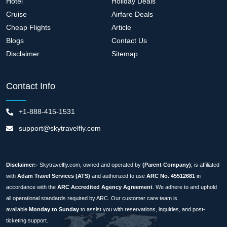
Hotel
Holiday Deals
Cruise
Airfare Deals
Cheap Flights
Article
Blogs
Contact Us
Disclaimer
Sitemap
Contact Info
+1-888-415-1531
support@skytravelfly.com
Disclaimer:-
Skytravelfly.com, owned and operated by
(Parent Company)
, is affiliated
with
Adam Travel Services (ATS)
and authorized to use
ARC No. 45512681
in
accordance with the
ARC Accredited Agency Agreement
. We adhere to and uphold
all operational standards required by ARC. Our customer care team is
available
Monday to Sunday
to assist you with reservations, inquiries, and post-
ticketing support.