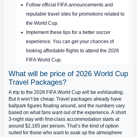
Follow official FIFA announcements and
reputable travel sites for promotions related to
the World Cup.
Implement these tips for a better soccer
experience. You can get your chances of
looking affordable flights to attend the 2026
FIFA World Cup.
What will be price of 2026 World Cup
Travel Packages?
A trip to the 2026 FIFA World Cup will be exhilarating.
But it won’t be cheap. Travel packages already have
ballpark figures floating around, and the numbers vary
based on what fans want out of the experience. A short
3-night stay with first-class accommodation starts at
around $2,165 per person. That’s the kind of option
suited for those who want to soak up the atmosphere