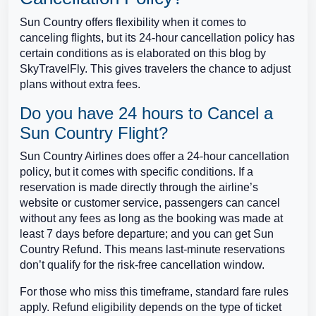
Sun Country offers flexibility when it comes to
canceling flights, but its 24-hour cancellation policy has
certain conditions as is elaborated on this blog by
SkyTravelFly. This gives travelers the chance to adjust
plans without extra fees.
Do you have 24 hours to Cancel a
Sun Country Flight?
Sun Country Airlines does offer a 24-hour cancellation
policy, but it comes with specific conditions. If a
reservation is made directly through the airline’s
website or customer service, passengers can cancel
without any fees as long as the booking was made at
least 7 days before departure; and you can get Sun
Country Refund. This means last-minute reservations
don’t qualify for the risk-free cancellation window.
For those who miss this timeframe, standard fare rules
apply. Refund eligibility depends on the type of ticket