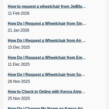
How to request a wheelchair from JetBlue Airlines?
11 Feb 2026
How Do I Request a Wheelchair from Singapore Airlines?
21 Jan 2026
How Do I Request a Wheelchair from Air Canada?
15 Dec 2025
How Do I Request a Wheelchair from Emirates Flight?
11 Dec 2025
How Do I Request a Wheelchair from Southwest? A Guide to Southwest Special Assistance
26 Nov 2025
How to Check in Online with Kenya Airways?
25 Nov 2025
How Do I Change My Name on Kenya Airways Booking?