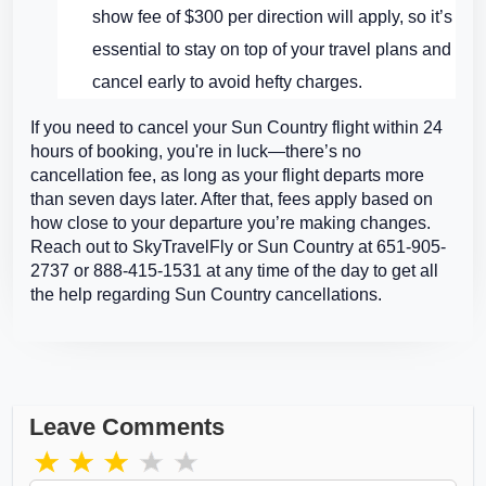
show fee of $300 per direction will apply, so it’s
essential to stay on top of your travel plans and
cancel early to avoid hefty charges.
If you need to cancel your Sun Country flight within 24
hours of booking, you're in luck—there’s no
cancellation fee, as long as your flight departs more
than seven days later. After that, fees apply based on
how close to your departure you’re making changes.
Reach out to SkyTravelFly or Sun Country at 651-905-
2737 or 888-415-1531 at any time of the day to get all
the help regarding Sun Country cancellations.
Leave Comments