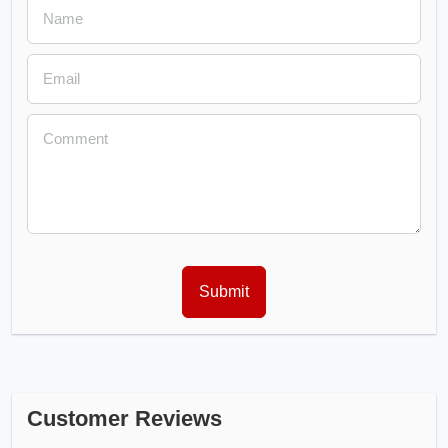
Customer Reviews