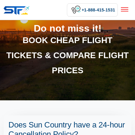
+1-888-415-1531
Do not miss it!
BOOK CHEAP FLIGHT
TICKETS & COMPARE FLIGHT
PRICES
Does Sun Country have a 24-hour
Cancellation Policy?