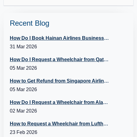
Recent Blog
How Do I Book Hainan Airlines Business Class?
31 Mar 2026
How Do I Request a Wheelchair from Qatar Airways?
05 Mar 2026
How to Get Refund from Singapore Airlines?
05 Mar 2026
How Do I Request a Wheelchair from Alaska Airlines?
02 Mar 2026
How to Request a Wheelchair from Lufthansa?
23 Feb 2026