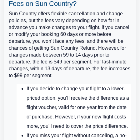
Fees on Sun Country?
Sun Country offers flexible cancellation and change
policies, but the fees vary depending on how far in
advance you make changes to your flight. If you cancel
or modify your booking 60 days or more before
departure, you won’t face any fees, and there will be
chances of getting Sun Country Refund. However, for
changes made between 59 to 14 days prior to
departure, the fee is $49 per segment. For last-minute
changes, within 13 days of departure, the fee increases
to $99 per segment.
If you decide to change your flight to a lower-
priced option, you’ll receive the difference as a
flight voucher, valid for one year from the date
of purchase. However, if your new flight costs
more, you'll need to cover the price difference.
If you miss your flight without canceling, a no-