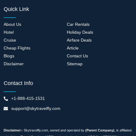
Quick Link
About Us
Car Rentals
Hotel
Holiday Deals
Cruise
Airfare Deals
Cheap Flights
Article
Blogs
Contact Us
Disclaimer
Sitemap
Contact Info
+1-888-415-1531
support@skytravelfly.com
Disclaimer:-
Skytravelfly.com, owned and operated by
(Parent Company)
, is affiliated