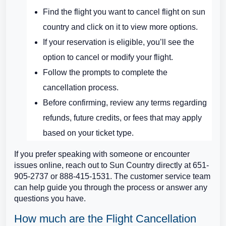
Find the flight you want to cancel flight on sun
country and click on it to view more options.
If your reservation is eligible, you’ll see the
option to cancel or modify your flight.
Follow the prompts to complete the
cancellation process.
Before confirming, review any terms regarding
refunds, future credits, or fees that may apply
based on your ticket type.
If you prefer speaking with someone or encounter
issues online, reach out to Sun Country directly at 651-
905-2737 or 888-415-1531. The customer service team
can help guide you through the process or answer any
questions you have.
How much are the Flight Cancellation