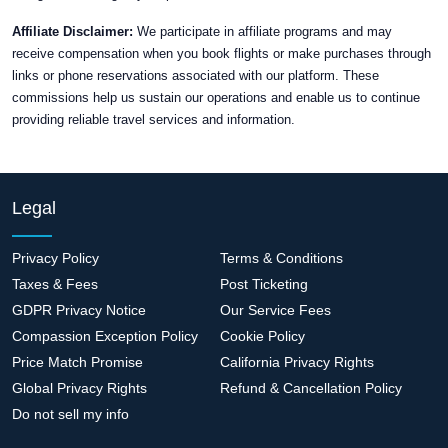
Affiliate Disclaimer:
We participate in affiliate programs and may
receive compensation when you book flights or make purchases through
links or phone reservations associated with our platform. These
commissions help us sustain our operations and enable us to continue
providing reliable travel services and information.
Legal
Privacy Policy
Terms & Conditions
Taxes & Fees
Post Ticketing
GDPR Privacy Notice
Our Service Fees
Compassion Exception Policy
Cookie Policy
Price Match Promise
California Privacy Rights
Global Privacy Rights
Refund & Cancellation Policy
Do not sell my info