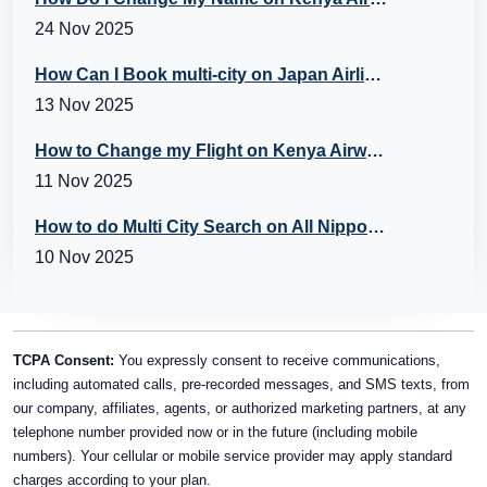
24 Nov 2025
How Can I Book multi-city on Japan Airlines Flights?
13 Nov 2025
How to Change my Flight on Kenya Airways?
11 Nov 2025
How to do Multi City Search on All Nippon Airways (ANA) Flights?
10 Nov 2025
TCPA Consent:
You expressly consent to receive communications,
including automated calls, pre-recorded messages, and SMS texts, from
our company, affiliates, agents, or authorized marketing partners, at any
telephone number provided now or in the future (including mobile
numbers). Your cellular or mobile service provider may apply standard
charges according to your plan.