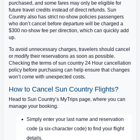
purchased, and some fares may only be eligible for
future travel credits instead of direct refunds. Sun
Country also has strict no-show policies passengers
who don’t cancel before departure will be charged a
$300 no-show fee per direction, which can quickly add
up.
To avoid unnecessary charges, travelers should cancel
or modify their reservations as soon as possible.
Checking the terms of sun country 24 Hour cancellation
policy before purchasing can help ensure that changes
won’t come with unexpected costs.
How to Cancel Sun Country Flights?
Head to Sun Country’s MyTrips page, where you can
manage your booking.
Simply enter your last name and reservation
code (a six-character code) to find your flight
details.