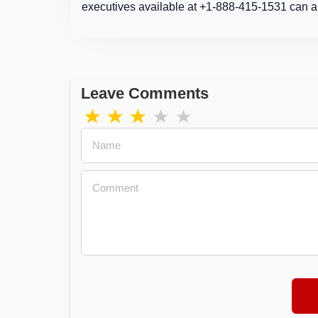
executives available at +1-888-415-1531 can al
Leave Comments