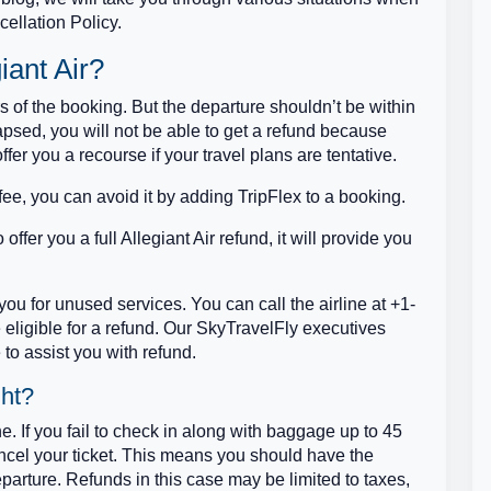
cellation Policy.
iant Air?
rs of the booking. But the departure shouldn’t be within
psed, you will not be able to get a refund because
offer you a recourse if your travel plans are tentative.
ee, you can avoid it by adding TripFlex to a booking.
offer you a full Allegiant Air refund, it will provide you
nd you for unused services. You can call the airline at +1-
eligible for a refund. Our SkyTravelFly executives
to assist you with refund.
ght?
e. If you fail to check in along with baggage up to 45
cancel your ticket. This means you should have the
parture. Refunds in this case may be limited to taxes,