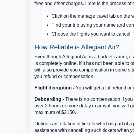
fees and other charges. Here is the process of c
Click on the manage travel tab on the w
Find your trip using your name and con
Choose the flights you want to cancel. T
How Reliable is Allegiant Air?
Even though Allegiant Air is a budget carrier, it 
is completely online. If it has not been able to o
will also provide you compensation in some situ
you refund or compensation.
Flight disruption -
You will get a full refund or
Deboarding -
There is no compensation if you a
over 2 hours or more delay in arrival, you will
maximum of $2150.
Online cancellation of tickets which is part of a
assistance with cancelling such tickets when y