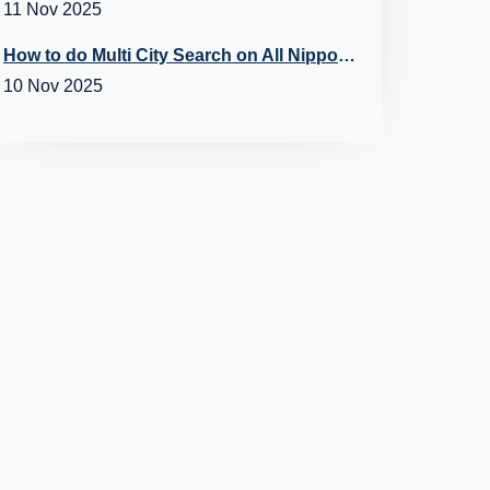
11 Nov 2025
How to do Multi City Search on All Nippon Airways (ANA) Flights?
10 Nov 2025