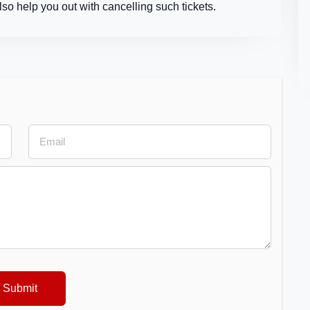
so help you out with cancelling such tickets.