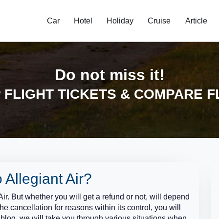
Car
Hotel
Holiday
Cruise
Article
Do not miss it!
FLIGHT TICKETS & COMPARE F
 Allegiant Air?
Air. But whether you will get a refund or not, will depend
the cancellation for reasons within its control, you will
ly blog, we will take you through various situations when