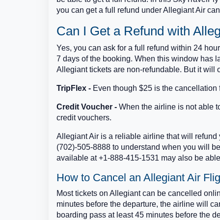
you can get a full refund under Allegiant Air can
Can I Get a Refund with Alleg
Yes, you can ask for a full refund within 24 hou
7 days of the booking. When this window has la
Allegiant tickets are non-refundable. But it will 
TripFlex -
Even though $25 is the cancellation f
Credit Voucher -
When the airline is not able to 
credit vouchers.
Allegiant Air is a reliable airline that will refu
(702)-505-8888 to understand when you will be 
available at +1-888-415-1531 may also be able 
How to Cancel an Allegiant Air Fli
Most tickets on Allegiant can be cancelled onlin
minutes before the departure, the airline will 
boarding pass at least 45 minutes before the de