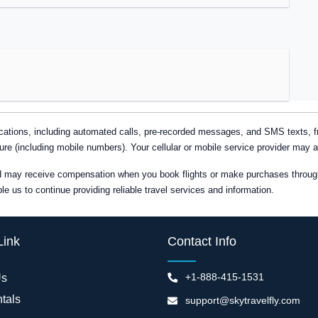
tions, including automated calls, pre-recorded messages, and SMS texts, fro
ure (including mobile numbers). Your cellular or mobile service provider may 
nd may receive compensation when you book flights or make purchases through 
 us to continue providing reliable travel services and information.
Link
Contact Info
+1-888-415-1531
Us
tals
support@skytravelfly.com