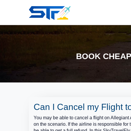
BOOK CHEAP 
Can I Cancel my Flight to
You may be able to cancel a flight on Allegiant 
on the scenario. If the airline is responsible for 
be able to get a full refund. In this SkyTravelF