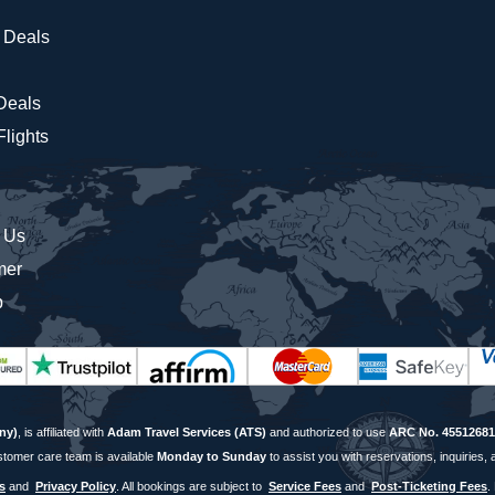
 Deals
 Deals
lights
 Us
mer
p
ny)
, is affiliated with
Adam Travel Services (ATS)
and authorized to use
ARC No. 45512681
stomer care team is available
Monday to Sunday
to assist you with reservations, inquiries, 
s
and
Privacy Policy
. All bookings are subject to
Service Fees
and
Post-Ticketing Fees
.