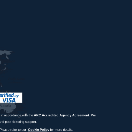
in accordance with the
ARC Accredited Agency Agreement
. We
and post-ticketing support.
 Please refer to our
Cookie Policy
for more details.