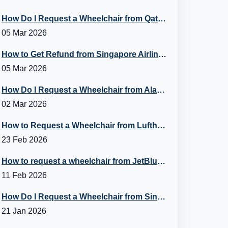
How Do I Request a Wheelchair from Qatar Airways?
05 Mar 2026
How to Get Refund from Singapore Airlines?
05 Mar 2026
How Do I Request a Wheelchair from Alaska Airlines?
02 Mar 2026
How to Request a Wheelchair from Lufthansa?
23 Feb 2026
How to request a wheelchair from JetBlue Airlines?
11 Feb 2026
How Do I Request a Wheelchair from Singapore Airlines?
21 Jan 2026