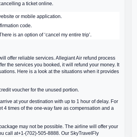
ancelling a ticket online.
ebsite or mobile application.
firmation code.
here is an option of ‘cancel my entire trip’.
will offer reliable services. Allegiant Air refund process
ffer the services you booked, it will refund your money. It
ations. Here is a look at the situations when it provides
 credit voucher for the unused portion.
rrive at your destination with up to 1 hour of delay. For
 get 4 times of the one-way fare as compensation and a
 package may not be possible. The airline will offer your
ou call at+1-(702)-505-8888. Our SkyTravelFly