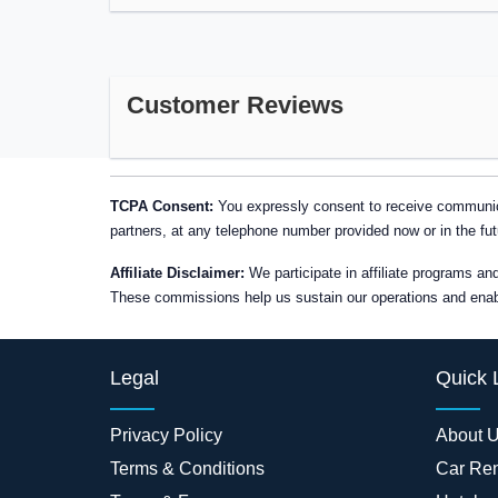
Customer Reviews
TCPA Consent:
You expressly consent to receive communica
partners, at any telephone number provided now or in the fut
Affiliate Disclaimer:
We participate in affiliate programs a
These commissions help us sustain our operations and enable
Legal
Quick 
Privacy Policy
About 
Terms & Conditions
Car Ren