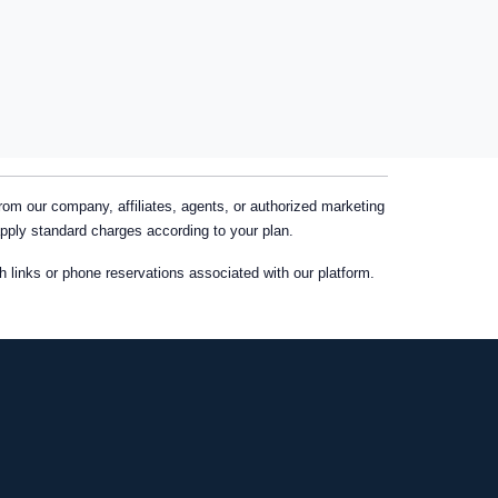
m our company, affiliates, agents, or authorized marketing
apply standard charges according to your plan.
links or phone reservations associated with our platform.