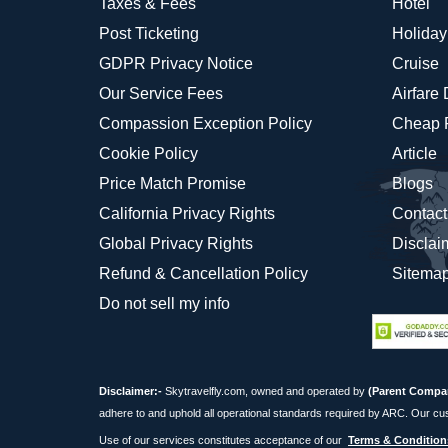
Taxes & Fees
Hotel
Post Ticketing
Holiday
GDPR Privacy Notice
Cruise
Our Service Fees
Airfare
Compassion Exception Policy
Cheap F
Cookie Policy
Article
Price Match Promise
Blogs
California Privacy Rights
Contact
Global Privacy Rights
Disclai
Refund & Cancellation Policy
Sitema
Do not sell my info
Disclaimer:-
Skytravelfly.com, owned and operated by
(Parent Compa
adhere to and uphold all operational standards required by ARC. Our cu
Use of our services constitutes acceptance of our
Terms & Condition