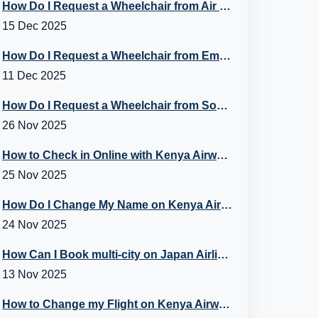
How Do I Request a Wheelchair from Air Canada?
15 Dec 2025
How Do I Request a Wheelchair from Emirates Flight?
11 Dec 2025
How Do I Request a Wheelchair from Southwest? A Guide to Southwest Special Assistance
26 Nov 2025
How to Check in Online with Kenya Airways?
25 Nov 2025
How Do I Change My Name on Kenya Airways Booking?
24 Nov 2025
How Can I Book multi-city on Japan Airlines Flights?
13 Nov 2025
How to Change my Flight on Kenya Airways?