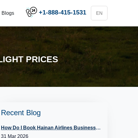
+1-888-415-1531
Blogs
LIGHT PRICES
Recent Blog
How Do I Book Hainan Airlines Business Class?
31 Mar 2026