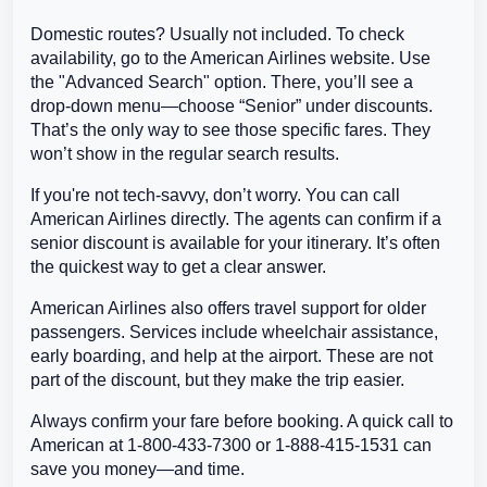
Domestic routes? Usually not included. To check
availability, go to the American Airlines website. Use
the "Advanced Search" option. There, you’ll see a
drop-down menu—choose “Senior” under discounts.
That’s the only way to see those specific fares. They
won’t show in the regular search results.
If you're not tech-savvy, don’t worry. You can call
American Airlines directly. The agents can confirm if a
senior discount is available for your itinerary. It’s often
the quickest way to get a clear answer.
American Airlines also offers travel support for older
passengers. Services include wheelchair assistance,
early boarding, and help at the airport. These are not
part of the discount, but they make the trip easier.
Always confirm your fare before booking. A quick call to
American at 1-800-433-7300 or 1-888-415-1531 can
save you money—and time.