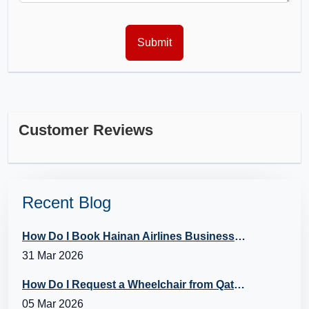
Customer Reviews
Recent Blog
How Do I Book Hainan Airlines Business Class?
31 Mar 2026
How Do I Request a Wheelchair from Qatar Airways?
05 Mar 2026