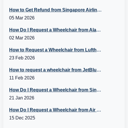
How to Get Refund from Singapore Airlines?
05 Mar 2026
How Do I Request a Wheelchair from Alaska Airlines?
02 Mar 2026
How to Request a Wheelchair from Lufthansa?
23 Feb 2026
How to request a wheelchair from JetBlue Airlines?
11 Feb 2026
How Do I Request a Wheelchair from Singapore Airlines?
21 Jan 2026
How Do I Request a Wheelchair from Air Canada?
15 Dec 2025