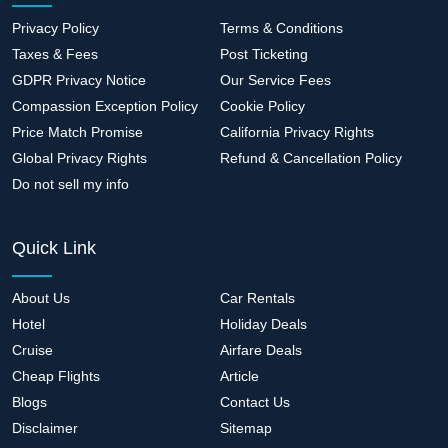
Privacy Policy
Terms & Conditions
Taxes & Fees
Post Ticketing
GDPR Privacy Notice
Our Service Fees
Compassion Exception Policy
Cookie Policy
Price Match Promise
California Privacy Rights
Global Privacy Rights
Refund & Cancellation Policy
Do not sell my info
Quick Link
About Us
Car Rentals
Hotel
Holiday Deals
Cruise
Airfare Deals
Cheap Flights
Article
Blogs
Contact Us
Disclaimer
Sitemap