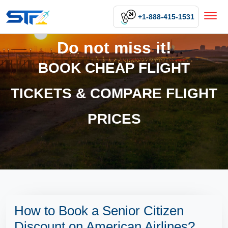
+1-888-415-1531
Do not miss it!
BOOK CHEAP FLIGHT
TICKETS & COMPARE FLIGHT
PRICES
How to Book a Senior Citizen
Discount on American Airlines?