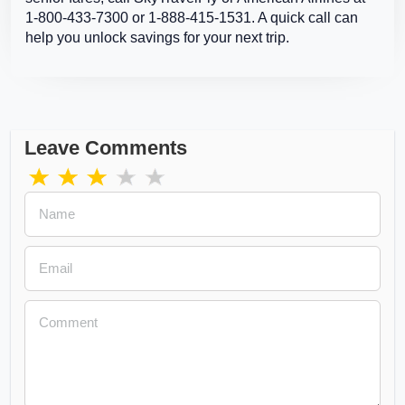
1-800-433-7300 or 1-888-415-1531. A quick call can
help you unlock savings for your next trip.
Leave Comments