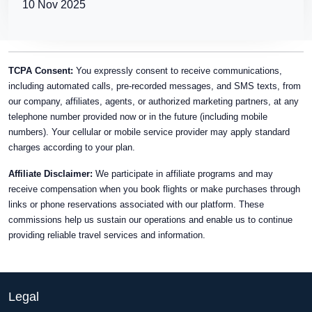
10 Nov 2025
TCPA Consent:
You expressly consent to receive communications,
including automated calls, pre-recorded messages, and SMS texts, from
our company, affiliates, agents, or authorized marketing partners, at any
telephone number provided now or in the future (including mobile
numbers). Your cellular or mobile service provider may apply standard
charges according to your plan.
Affiliate Disclaimer:
We participate in affiliate programs and may
receive compensation when you book flights or make purchases through
links or phone reservations associated with our platform. These
commissions help us sustain our operations and enable us to continue
providing reliable travel services and information.
Legal