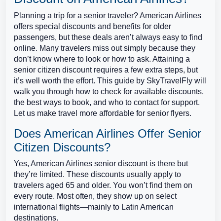
Planning a trip for a senior traveler? American Airlines
offers special discounts and benefits for older
passengers, but these deals aren’t always easy to find
online. Many travelers miss out simply because they
don’t know where to look or how to ask. Attaining a
senior citizen discount requires a few extra steps, but
it’s well worth the effort. This guide by SkyTravelFly will
walk you through how to check for available discounts,
the best ways to book, and who to contact for support.
Let us make travel more affordable for senior flyers.
Does American Airlines Offer Senior
Citizen Discounts?
Yes, American Airlines senior discount is there but
they’re limited. These discounts usually apply to
travelers aged 65 and older. You won’t find them on
every route. Most often, they show up on select
international flights—mainly to Latin American
destinations.