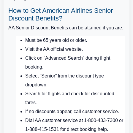
How to Get American Airlines Senior
Discount Benefits?
AA Senior Discount Benefits can be attained if you are:
Must be 65 years old or older.
Visit the AA official website.
Click on “Advanced Search” during flight
booking.
Select “Senior” from the discount type
dropdown.
Search for flights and check for discounted
fares.
If no discounts appear, call customer service.
Dial AA customer service at 1-800-433-7300 or
1-888-415-1531 for direct booking help.