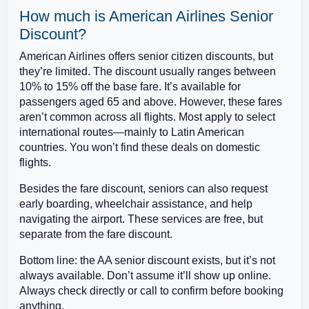
How much is American Airlines Senior
Discount?
American Airlines offers senior citizen discounts, but
they’re limited. The discount usually ranges between
10% to 15% off the base fare. It’s available for
passengers aged 65 and above. However, these fares
aren’t common across all flights. Most apply to select
international routes—mainly to Latin American
countries. You won’t find these deals on domestic
flights.
Besides the fare discount, seniors can also request
early boarding, wheelchair assistance, and help
navigating the airport. These services are free, but
separate from the fare discount.
Bottom line: the AA senior discount exists, but it’s not
always available. Don’t assume it’ll show up online.
Always check directly or call to confirm before booking
anything.