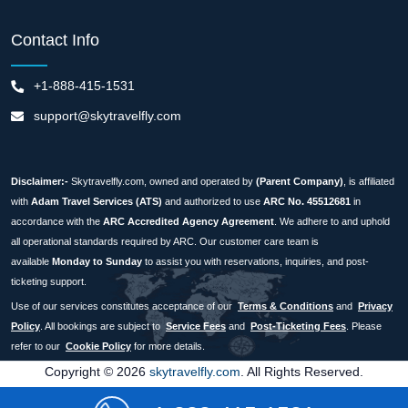
Contact Info
+1-888-415-1531
support@skytravelfly.com
Disclaimer:-
Skytravelfly.com, owned and operated by
(Parent Company)
, is affiliated
with
Adam Travel Services (ATS)
and authorized to use
ARC No. 45512681
in
accordance with the
ARC Accredited Agency Agreement
. We adhere to and uphold
all operational standards required by ARC. Our customer care team is
available
Monday to Sunday
to assist you with reservations, inquiries, and post-
ticketing support.
Use of our services constitutes acceptance of our
Terms & Conditions
and
Privacy
Policy
. All bookings are subject to
Service Fees
and
Post-Ticketing Fees
. Please
refer to our
Cookie Policy
for more details.
Copyright © 2026
skytravelfly.com
. All Rights Reserved.