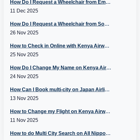
How Do I Request a Wheelchair from Emirates Flight?
11 Dec 2025
How Do I Request a Wheelchair from Southwest? A Guide to Southwest Special Assistance
26 Nov 2025
How to Check in Online with Kenya Airways?
25 Nov 2025
How Do I Change My Name on Kenya Airways Booking?
24 Nov 2025
How Can I Book multi-city on Japan Airlines Flights?
13 Nov 2025
How to Change my Flight on Kenya Airways?
11 Nov 2025
How to do Multi City Search on All Nippon Airways (ANA) Flights?