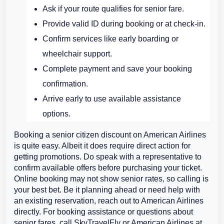
Ask if your route qualifies for senior fare.
Provide valid ID during booking or at check-in.
Confirm services like early boarding or
wheelchair support.
Complete payment and save your booking
confirmation.
Arrive early to use available assistance
options.
Booking a senior citizen discount on American Airlines
is quite easy. Albeit it does require direct action for
getting promotions. Do speak with a representative to
confirm available offers before purchasing your ticket.
Online booking may not show senior rates, so calling is
your best bet. Be it planning ahead or need help with
an existing reservation, reach out to American Airlines
directly. For booking assistance or questions about
senior fares, call SkyTravelFly or American Airlines at